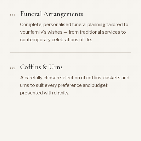
Funeral Arrangements
Complete, personalised funeral planning tailored to
your family's wishes — from traditional services to
contemporary celebrations of life.
Coffins & Urns
A carefully chosen selection of coffins, caskets and
urns to suit every preference and budget,
presented with dignity.
Music & Hymns
Guidance on selecting meaningful music, hymns and
recordings that reflect the personality and life of