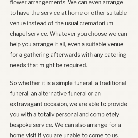
flower arrangements. We can even arrange
to have the service at home or other suitable
venue instead of the usual crematorium
chapel service. Whatever you choose we can
help you arrange it all, even a suitable venue
for a gathering afterwards with any catering
needs that might be required.
So whether it is a simple funeral, a traditional
funeral, an alternative funeral or an
extravagant occasion, we are able to provide
you with a totally personal and completely
bespoke service. We can also arrange for a
home visit if you are unable to come to us.