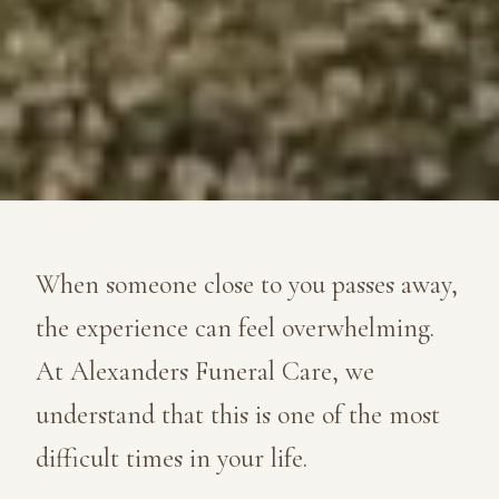
When someone close to you passes away,
the experience can feel overwhelming.
At Alexanders Funeral Care, we
understand that this is one of the most
difficult times in your life.