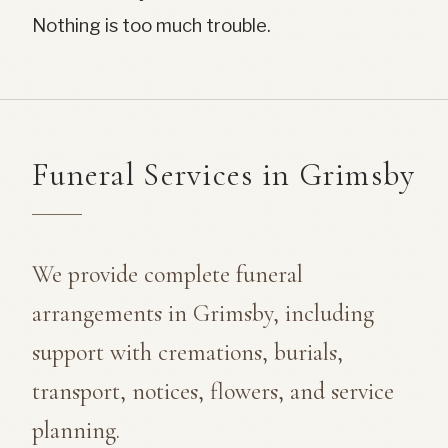
Nothing is too much trouble.
Funeral Services in Grimsby
We provide complete funeral
arrangements in Grimsby, including
support with cremations, burials,
transport, notices, flowers, and service
planning.