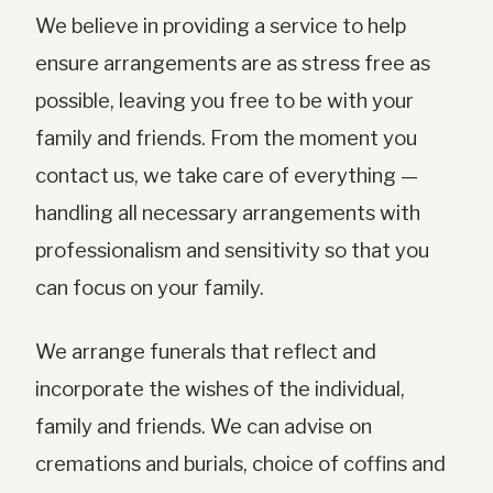
We believe in providing a service to help
ensure arrangements are as stress free as
possible, leaving you free to be with your
family and friends. From the moment you
contact us, we take care of everything —
handling all necessary arrangements with
professionalism and sensitivity so that you
can focus on your family.
We arrange funerals that reflect and
incorporate the wishes of the individual,
family and friends. We can advise on
cremations and burials, choice of coffins and