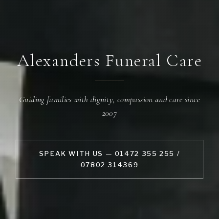
Alexanders Funeral Care
Guiding families with dignity, compassion and care since
2007
SPEAK WITH US — 01472 355 255 /
07802 314369