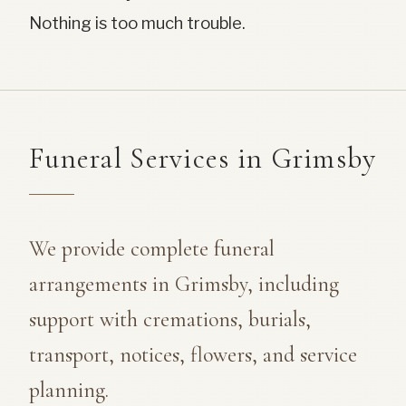
Nothing is too much trouble.
Funeral Services in Grimsby
We provide complete funeral
arrangements in Grimsby, including
support with cremations, burials,
transport, notices, flowers, and service
planning.