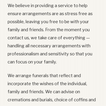
We believe in providing a service to help
ensure arrangements are as stress free as
possible, leaving you free to be with your
family and friends. From the moment you
contact us, we take care of everything —
handling all necessary arrangements with
professionalism and sensitivity so that you
can focus on your family.
We arrange funerals that reflect and
incorporate the wishes of the individual,
family and friends. We can advise on
cremations and burials, choice of coffins and