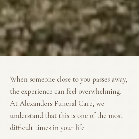
When someone close to you passes away,
the experience can feel overwhelming.
At Alexanders Funeral Care, we
understand that this is one of the most
difficult times in your life.