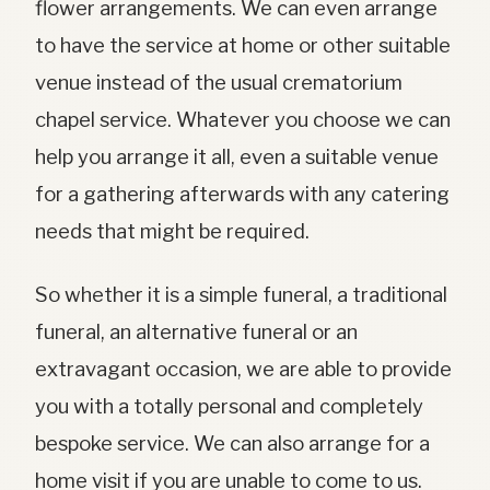
flower arrangements. We can even arrange
to have the service at home or other suitable
venue instead of the usual crematorium
chapel service. Whatever you choose we can
help you arrange it all, even a suitable venue
for a gathering afterwards with any catering
needs that might be required.
So whether it is a simple funeral, a traditional
funeral, an alternative funeral or an
extravagant occasion, we are able to provide
you with a totally personal and completely
bespoke service. We can also arrange for a
home visit if you are unable to come to us.