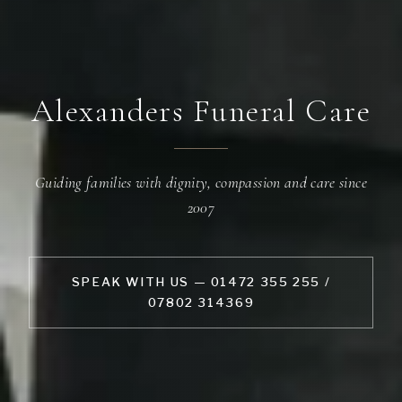
Alexanders Funeral Care
Guiding families with dignity, compassion and care since
2007
SPEAK WITH US — 01472 355 255 /
07802 314369