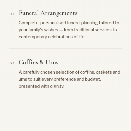
Funeral Arrangements
Complete, personalised funeral planning tailored to
your family's wishes — from traditional services to
contemporary celebrations of life.
Coffins & Urns
A carefully chosen selection of coffins, caskets and
urns to suit every preference and budget,
presented with dignity.
Music & Hymns
Guidance on selecting meaningful music, hymns and
recordings that reflect the personality and life of