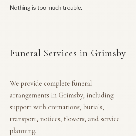
Nothing is too much trouble.
Funeral Services in Grimsby
We provide complete funeral
arrangements in Grimsby, including
support with cremations, burials,
transport, notices, flowers, and service
planning.