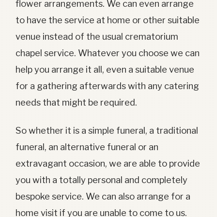
flower arrangements. We can even arrange
to have the service at home or other suitable
venue instead of the usual crematorium
chapel service. Whatever you choose we can
help you arrange it all, even a suitable venue
for a gathering afterwards with any catering
needs that might be required.
So whether it is a simple funeral, a traditional
funeral, an alternative funeral or an
extravagant occasion, we are able to provide
you with a totally personal and completely
bespoke service. We can also arrange for a
home visit if you are unable to come to us.