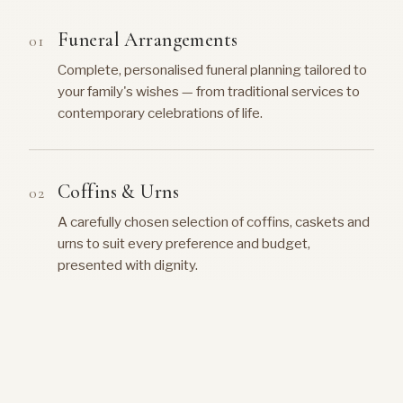
Funeral Arrangements
Complete, personalised funeral planning tailored to
your family's wishes — from traditional services to
contemporary celebrations of life.
Coffins & Urns
A carefully chosen selection of coffins, caskets and
urns to suit every preference and budget,
presented with dignity.
Music & Hymns
Guidance on selecting meaningful music, hymns and
recordings that reflect the personality and life of