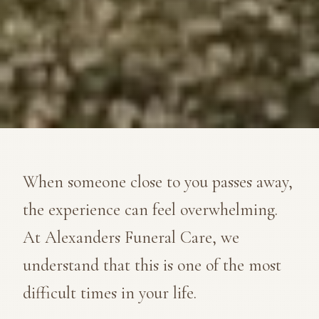
When someone close to you passes away,
the experience can feel overwhelming.
At Alexanders Funeral Care, we
understand that this is one of the most
difficult times in your life.