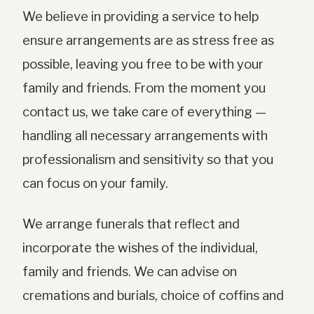
We believe in providing a service to help
ensure arrangements are as stress free as
possible, leaving you free to be with your
family and friends. From the moment you
contact us, we take care of everything —
handling all necessary arrangements with
professionalism and sensitivity so that you
can focus on your family.
We arrange funerals that reflect and
incorporate the wishes of the individual,
family and friends. We can advise on
cremations and burials, choice of coffins and