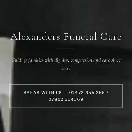
Alexanders Funeral Care
Guiding families with dignity, compassion and care since
2007
SPEAK WITH US — 01472 355 255 /
07802 314369